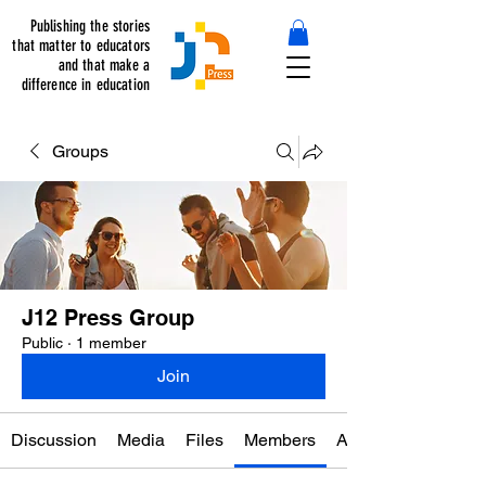
Publishing the stories
that matter to educators
and that make a
difference in education
Groups
J12 Press Group
Public
·
1 member
Join
Discussion
Media
Files
Members
About