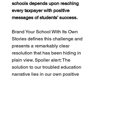
schools depends upon reaching
every taxpayer with positive
messages of students’ success.
Brand Your School With Its Own
Stories defines this challenge and
presents a remarkably clear
resolution that has been hiding in
plain view. Spoiler alert: The
solution to our troubled education
narrative lies in our own positive
narrative—our stories. This book
is an indispensable, whiff of
coffee wake-up call for the age of
the superintendent-community
communicator. Its lessons in
reclaiming trust and engaging
community is for educational
leaders everywhere who have