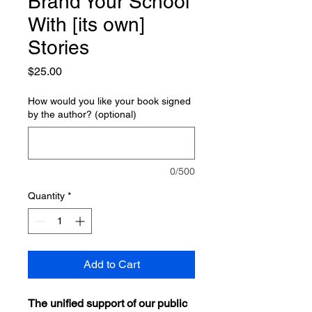
Brand Your School
With [its own]
Stories
Price
$25.00
How would you like your book signed
by the author? (optional)
0/500
Quantity
*
Add to Cart
The unified support of our public