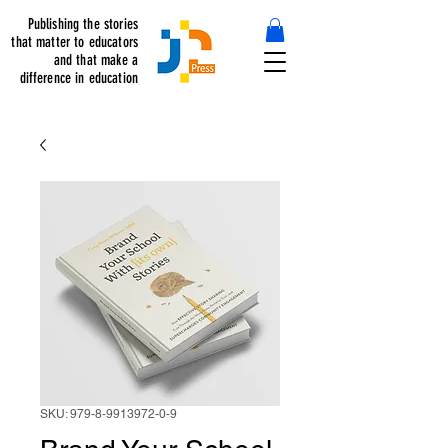
Publishing the stories
that matter to educators
and that make a
difference in education
SKU: 979-8-9913972-0-9