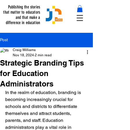
Publishing the stories
that matter to educators
and that make a
difference in education
Post
Craig Williams
Nov 18, 2024
2 min read
Strategic Branding Tips
for Education
Administrators
In the realm of education, branding is 
becoming increasingly crucial for 
schools and districts to differentiate 
themselves and attract students, 
parents, and staff. Education 
administrators play a vital role in 