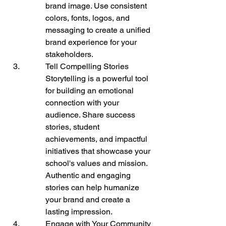
brand image. Use consistent 
colors, fonts, logos, and 
messaging to create a unified 
brand experience for your 
stakeholders.
Tell Compelling Stories

Storytelling is a powerful tool 
for building an emotional 
connection with your 
audience. Share success 
stories, student 
achievements, and impactful 
initiatives that showcase your 
school's values and mission. 
Authentic and engaging 
stories can help humanize 
your brand and create a 
lasting impression.
Engage with Your Community
