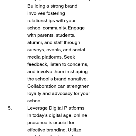
Building a strong brand 
involves fostering 
relationships with your 
school community. Engage 
with parents, students, 
alumni, and staff through 
surveys, events, and social 
media platforms. Seek 
feedback, listen to concerns, 
and involve them in shaping 
the school's brand narrative. 
Collaboration can strengthen 
loyalty and advocacy for your 
school.
Leverage Digital Platforms

In today's digital age, online 
presence is crucial for 
effective branding. Utilize 