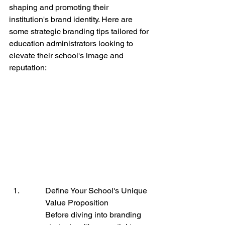
shaping and promoting their 
institution's brand identity. Here are 
some strategic branding tips tailored for 
education administrators looking to 
elevate their school's image and 
reputation:
Define Your School's Unique 
Value Proposition

Before diving into branding 