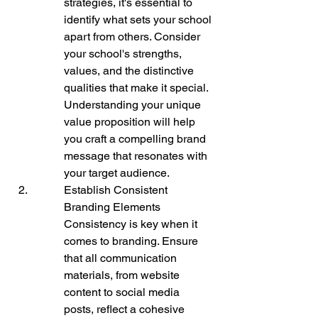
strategies, it's essential to 
identify what sets your school 
apart from others. Consider 
your school's strengths, 
values, and the distinctive 
qualities that make it special. 
Understanding your unique 
value proposition will help 
you craft a compelling brand 
message that resonates with 
your target audience.
Establish Consistent 
Branding Elements

Consistency is key when it 
comes to branding. Ensure 
that all communication 
materials, from website 
content to social media 
posts, reflect a cohesive 