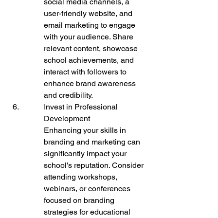
social media channels, a 
user-friendly website, and 
email marketing to engage 
with your audience. Share 
relevant content, showcase 
school achievements, and 
interact with followers to 
enhance brand awareness 
and credibility.
Invest in Professional 
Development

Enhancing your skills in 
branding and marketing can 
significantly impact your 
school's reputation. Consider 
attending workshops, 
webinars, or conferences 
focused on branding 
strategies for educational 