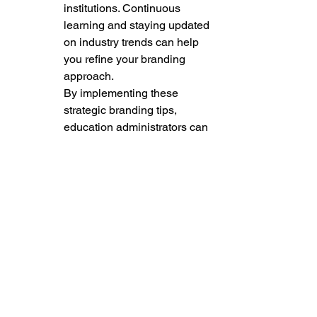
institutions. Continuous 
learning and staying updated 
on industry trends can help 
you refine your branding 
approach.

By implementing these 
strategic branding tips, 
education administrators can 
effectively position their 
schools as reputable and 
desirable institutions within 
the education landscape. 
Building a strong brand 
requires dedication, 
creativity, and a deep 
understanding of your 
school's values and 
aspirations. Embrace the 
power of branding to 