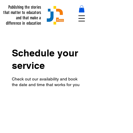
Publishing the stories
that matter to educators
and that make a
difference in education
Schedule your
service
Check out our availability and book
the date and time that works for you